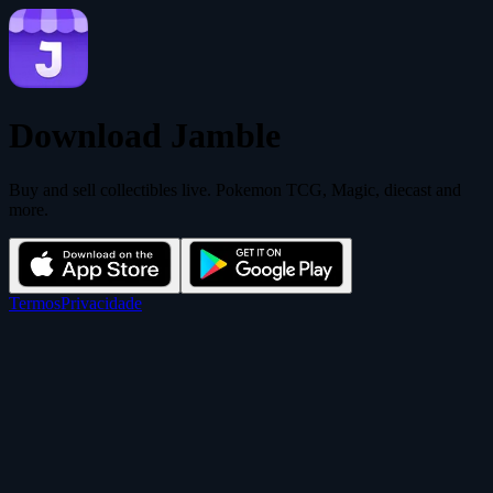
Download Jamble
Buy and sell collectibles live. Pokemon TCG, Magic, diecast and
more.
Termos
Privacidade